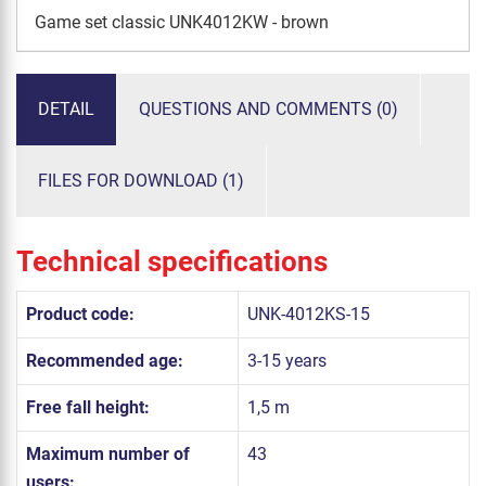
Game set classic UNK4012KW - brown
DETAIL
QUESTIONS AND COMMENTS (0)
FILES FOR DOWNLOAD (1)
Technical specifications
Product code:
UNK-4012KS-15
Recommended age:
3-15 years
Free fall height:
1,5 m
Maximum number of
43
users: