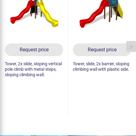
Request price
Request price
Tower, 2x slide, sloping vertical
Tower, slide, 2x barrier, sloping
pole climb with metal steps,
climbing wall with plastic side.
sloping climbing wall.