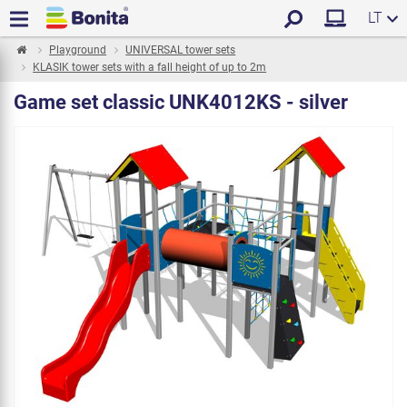
LT
Playground
UNIVERSAL tower sets
KLASIK tower sets with a fall height of up to 2m
Game set classic UNK4012KS - silver