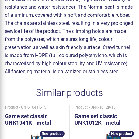
resistance and water resistance). The Normal seat is made
of aluminum, covered with a soft and comfortable rubber.
The chains are stainless steel, resulting in a very prolonged
service life of the product. The climbing holds are made
from the polyester, which ensures long life, colour
preservation as well as skin friendly surface. Crawl tunnel
is made from HDPE (full-coloured polyethylene, which is
characterised by high colour stability and UV resistance).
All fastening material is galvanized or stainless steel.
Similar products
Product - UNK-1041K-15
Product - UNK-1012K-15
Game set classic
Game set classic
UNK1041K - metal
UNK1012K - metal
New product
New product