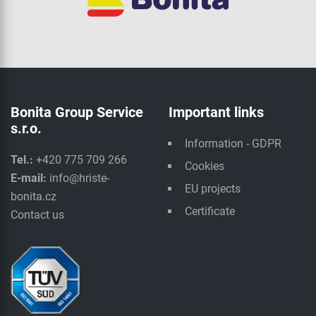
Bonita Group Service
Important links
s.r.o.
Information - GDPR
Tel.:
+420 775 709 266
Cookies
E-mail:
info@hriste-
EU projects
bonita.cz
Certificate
Contact us