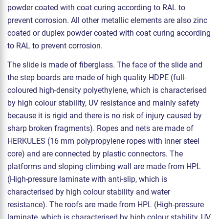
powder coated with coat curing according to RAL to
prevent corrosion. All other metallic elements are also zinc
coated or duplex powder coated with coat curing according
to RAL to prevent corrosion.
The slide is made of fiberglass. The face of the slide and
the step boards are made of high quality HDPE (full-
coloured high-density polyethylene, which is characterised
by high colour stability, UV resistance and mainly safety
because it is rigid and there is no risk of injury caused by
sharp broken fragments). Ropes and nets are made of
HERKULES (16 mm polypropylene ropes with inner steel
core) and are connected by plastic connectors. The
platforms and sloping climbing wall are made from HPL
(High-pressure laminate with anti-slip, which is
characterised by high colour stability and water
resistance). The roofs are made from HPL (High-pressure
laminate, which is characterised by high colour stability, UV