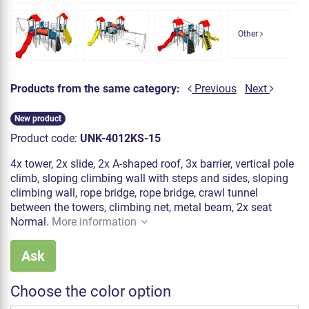
Other
Products from the same category:
Previous
Next
New product
Product code:
UNK-4012KS-15
4x tower, 2x slide, 2x A-shaped roof, 3x barrier, vertical pole
climb, sloping climbing wall with steps and sides, sloping
climbing wall, rope bridge, rope bridge, crawl tunnel
between the towers, climbing net, metal beam, 2x seat
Normal.
More information
Ask
Choose the color option