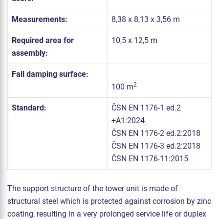
Measurements:
8,38 x 8,13 x 3,56 m
Required area for
10,5 x 12,5 m
assembly:
Fall damping surface:
2
100 m
Standard:
ČSN EN 1176-1 ed.2
+A1:2024
ČSN EN 1176-2 ed.2:2018
ČSN EN 1176-3 ed.2:2018
ČSN EN 1176-11:2015
The support structure of the tower unit is made of
structural steel which is protected against corrosion by zinc
coating, resulting in a very prolonged service life or duplex