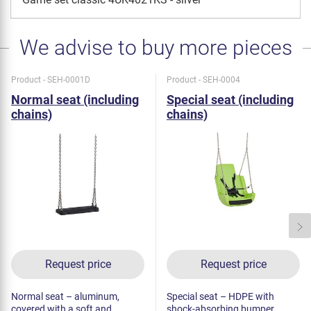
We advise to buy more pieces
Product - SEH-0001D
Product - SEH-0004
Normal seat (including
Special seat (including
chains)
chains)
Request price
Request price
Normal seat – aluminum,
Special seat – HDPE with
covered with a soft and
shock-absorbing bumper.