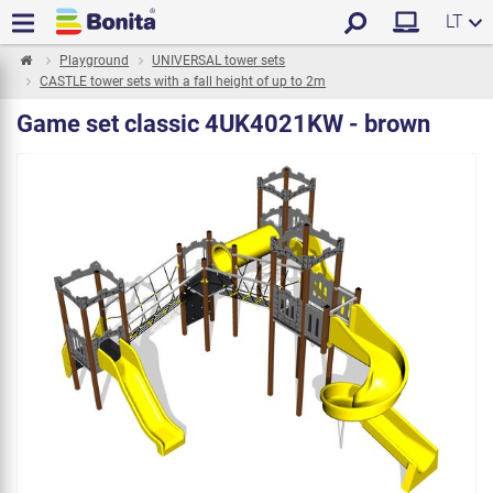
LT
Playground
UNIVERSAL tower sets
CASTLE tower sets with a fall height of up to 2m
Game set classic 4UK4021KW - brown