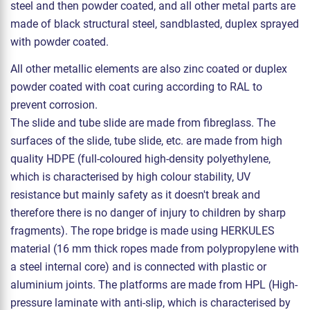
steel and then powder coated, and all other metal parts are
made of black structural steel, sandblasted, duplex sprayed
with powder coated.
All other metallic elements are also zinc coated or duplex
powder coated with coat curing according to RAL to
prevent corrosion.
The slide and tube slide are made from fibreglass. The
surfaces of the slide, tube slide, etc. are made from high
quality HDPE (full-coloured high-density polyethylene,
which is characterised by high colour stability, UV
resistance but mainly safety as it doesn't break and
therefore there is no danger of injury to children by sharp
fragments). The rope bridge is made using HERKULES
material (16 mm thick ropes made from polypropylene with
a steel internal core) and is connected with plastic or
aluminium joints. The platforms are made from HPL (High-
pressure laminate with anti-slip, which is characterised by