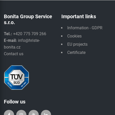
Bonita Group Service
Important links
s.r.o.
Information - GDPR
Tel.:
+420 775 709 266
Cookies
E-mail:
info@hriste-
EU projects
bonita.cz
Certificate
Contact us
Follow us