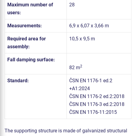
Maximum number of
28
users:
Measurements:
6,9 x 6,07 x 3,66 m
Required area for
10,5 x 9,5 m
assembly:
Fall damping surface:
2
82 m
Standard:
ČSN EN 1176-1 ed.2
+A1:2024
ČSN EN 1176-2 ed.2:2018
ČSN EN 1176-3 ed.2:2018
ČSN EN 1176-11:2015
The supporting structure is made of galvanized structural