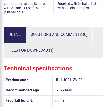
comfortable rubber. Supplied
Supplied with 2 chains (1,8 m),
with 2 chains (1,8 m), without
without joint hangers.
joint hangers.
DETAIL
QUESTIONS AND COMMENTS (0)
FILES FOR DOWNLOAD (1)
Technical specifications
Product code:
UNH-4021KW-20
Recommended age:
3-15 years
Free fall height:
2,0 m