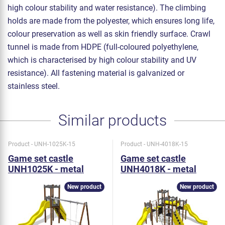
high colour stability and water resistance). The climbing
holds are made from the polyester, which ensures long life,
colour preservation as well as skin friendly surface. Crawl
tunnel is made from HDPE (full-coloured polyethylene,
which is characterised by high colour stability and UV
resistance). All fastening material is galvanized or
stainless steel.
Similar products
Product - UNH-1025K-15
Product - UNH-4018K-15
Game set castle
Game set castle
UNH1025K - metal
UNH4018K - metal
New product
New product