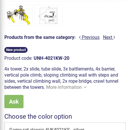
Products from the same category:
Previous
Next
New product
Product code:
UNH-4021KW-20
4x tower, 2x slide, tube slide, 3x battlements, 4x barrier,
vertical pole climb, sloping climbing wall with steps and
sides, vertical climbing wall, 2x rope bridge, crawl tunnel
between the towers.
More information
Ask
Choose the color option
Game set classic 4UK4021KS - silver