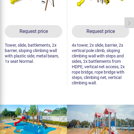
Request price
Request price
Tower, slide, battlements, 2x
4x tower, 2x slide, barrier, 2x
barrier, sloping climbing wall
vertical pole climb, sloping
with plastic side, metal beam,
climbing wall with steps and
1x seat Normal.
sides, 2x battlements from
HDPE, vertical net access, 2x
rope bridge, rope bridge with
steps, climbing net, vertical
climbing wall.