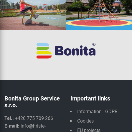
Bonita Group Service
Important links
s.r.o.
Information - GDPR
Tel.:
+420 775 709 266
Cookies
E-mail:
info@hriste-
EU projects