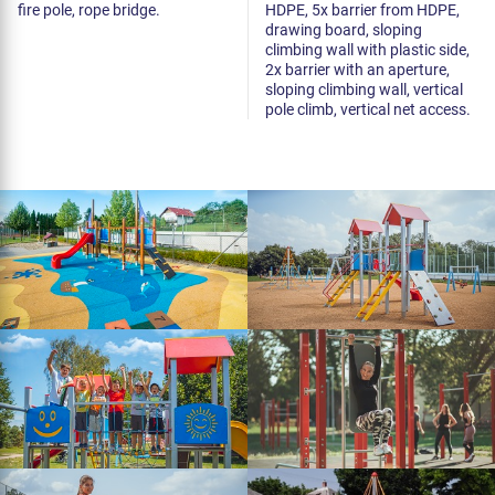
fire pole, rope bridge.
HDPE, 5x barrier from HDPE,
drawing board, sloping
climbing wall with plastic side,
2x barrier with an aperture,
sloping climbing wall, vertical
pole climb, vertical net access.