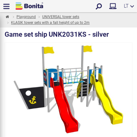
LT
Playground
UNIVERSAL tower sets
KLASIK tower sets with a fall height of up to 2m
Game set ship UNK2031KS - silver