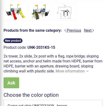
Products from the same category:
Previous
Next
New product
Product code:
UNK-2031KS-15
2x tower, 2x slide, 2x post with a flag, rope bridge, sloping
net access, anchor and helm made from HDPE, barrier from
HDPE, barrier with an aperture, drawing board, sloping
climbing wall with plastic side.
More information
Ask
Choose the color option
Game set ship UNK2031KW - brown