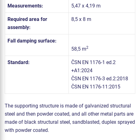
Measurements:
5,47 x 4,19 m
Required area for
8,5 x 8 m
assembly:
Fall damping surface:
2
58,5 m
Standard:
ČSN EN 1176-1 ed.2
+A1:2024
ČSN EN 1176-3 ed.2:2018
ČSN EN 1176-11:2015
The supporting structure is made of galvanized structural
steel and then powder coated, and all other metal parts are
made of black structural steel, sandblasted, duplex sprayed
with powder coated.