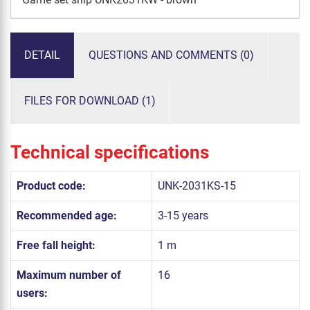
DETAIL
QUESTIONS AND COMMENTS (0)
FILES FOR DOWNLOAD (1)
Technical specifications
Product code:
UNK-2031KS-15
Recommended age:
3-15 years
Free fall height:
1 m
Maximum number of
16
users: