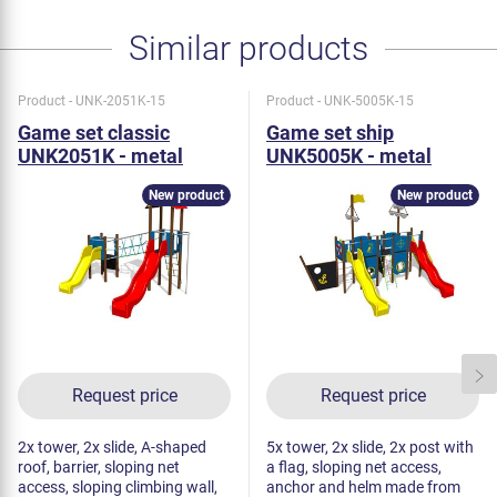
Similar products
Product - UNK-2051K-15
Product - UNK-5005K-15
Game set classic
Game set ship
UNK2051K - metal
UNK5005K - metal
New product
New product
Request price
Request price
2x tower, 2x slide, A-shaped
5x tower, 2x slide, 2x post with
roof, barrier, sloping net
a flag, sloping net access,
access, sloping climbing wall,
anchor and helm made from