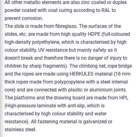
All other metallic elements are also zinc coated or duplex
powder coated with coat curing according to RAL to
prevent corrosion.
The slide is made from fibreglass. The surfaces of the
slides, etc. are made from high quality HDPE (full-coloured
high-density polyethylene, which is characterised by high
colour stability, UV resistance but mainly safety as it
doesn't break and therefore there is no danger of injury to
children by sharp fragments). The climbing net, rope bridge
and the ropes are made using HERKULES material (16 mm
thick ropes made from polypropylene with a steel internal
core) and are connected with plastic or aluminium joints.
The platforms and the drawing board are made from HPL
(High-pressure laminate with anti-slip, which is
characterised by high colour stability and water
resistance). All fastening material is galvanized or
stainless steel.