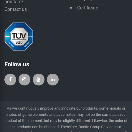
bonita.cz
Certificate
Contact us
Follow us
As we continuously improve and innovate our products, some visuals or
photos of game elements and assemblies may not be the same as a real
product at the moment, but may be slightly different. Likewise, the color of
the products can be changed. Therefore, Bonita Group Service s.r.o.