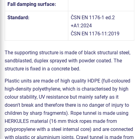
Fall damping surface:
Standard:
ČSN EN 1176-1 ed.2
+A1:2024
ČSN EN 1176-11:2019
The supporting structure is made of black structural steel,
sandblasted, duplex sprayed with powder coated. The
structure is fixed in a concrete bed.
Plastic units are made of high quality HDPE (full-coloured
high-density polyethylene, which is characterised by high
colour stability, UV resistance but mainly safety as it
doesn't break and therefore there is no danger of injury to
children by sharp fragments). Rope tunnel is made using
HERKULES material (16 mm thick ropes made from
polypropylene with a steel internal core) and are connected
with plastic or aluminium joints. Crawl tunnel is made from