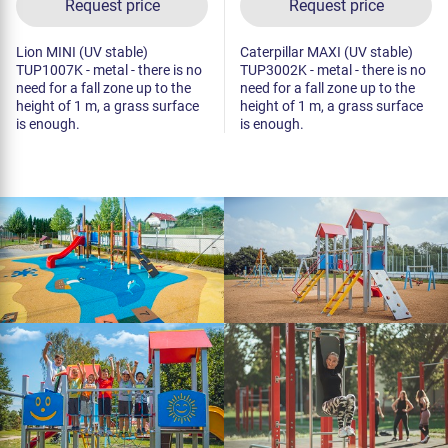
Request price
Request price
Lion MINI (UV stable)
Caterpillar MAXI (UV stable)
TUP1007K - metal - there is no
TUP3002K - metal - there is no
need for a fall zone up to the
need for a fall zone up to the
height of 1 m, a grass surface
height of 1 m, a grass surface
is enough.
is enough.