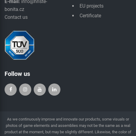
E-mail:
info@hriste-
EU projects
bonita.cz
Certificate
Contact us
Follow us
As we continuously improve and innovate our products, some visuals or
photos of game elements and assemblies may not be the same as a real
product at the moment, but may be slightly different. Likewise, the color of