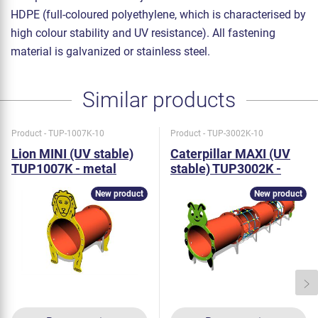
HDPE (full-coloured polyethylene, which is characterised by
high colour stability and UV resistance). All fastening
material is galvanized or stainless steel.
Similar products
Product - TUP-1007K-10
Product - TUP-3002K-10
Lion MINI (UV stable)
Caterpillar MAXI (UV
TUP1007K - metal
stable) TUP3002K -
metal
New product
New product