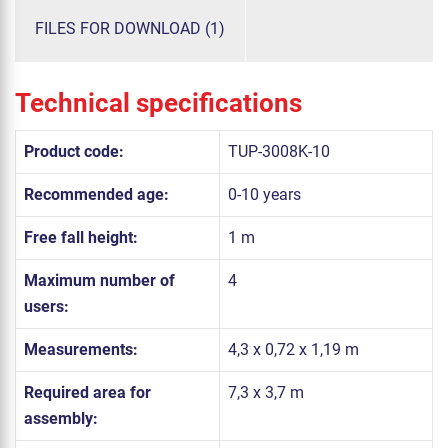
FILES FOR DOWNLOAD (1)
Technical specifications
Product code:
TUP-3008K-10
Recommended age:
0-10 years
Free fall height:
1 m
Maximum number of
4
users:
Measurements:
4,3 x 0,72 x 1,19 m
Required area for
7,3 x 3,7 m
assembly: