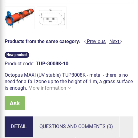
Products from the same category:
Previous
Next
New product
Product code:
TUP-3008K-10
Octopus MAXI (UV stable) TUP3008K - metal - there is no
need for a fall zone up to the height of 1 m, a grass surface
is enough.
More information
Ask
DETAIL
QUESTIONS AND COMMENTS (0)