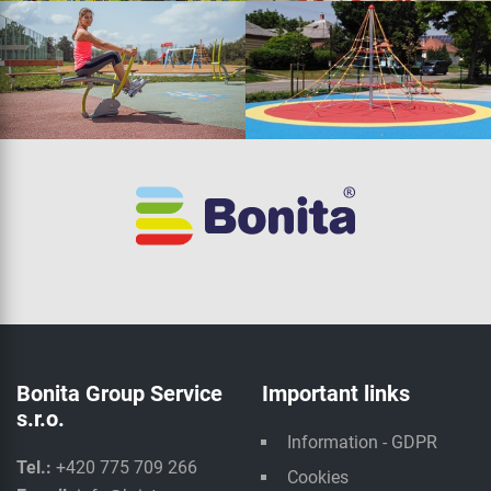
Bonita Group Service
Important links
s.r.o.
Information - GDPR
Tel.:
+420 775 709 266
Cookies