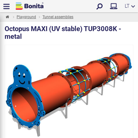
LT
Playground
Tunnel assemblies
Octopus MAXI (UV stable) TUP3008K -
metal