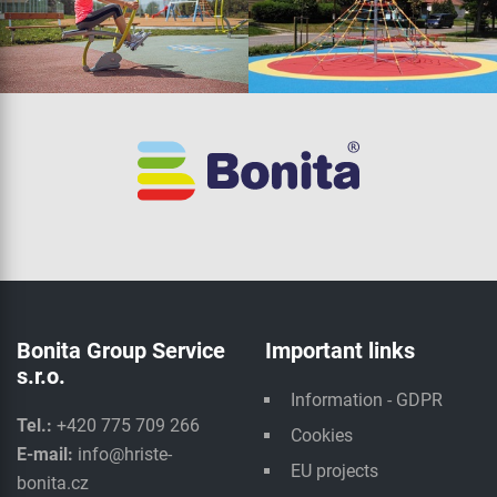
Bonita Group Service
Important links
s.r.o.
Information - GDPR
Tel.:
+420 775 709 266
Cookies
E-mail:
info@hriste-
EU projects
bonita.cz