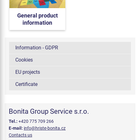
General product
information
Information - GDPR
Cookies
EU projects
Certificate
Bonita Group Service s.r.o.
Tel.:
+420 775 709 266
E-mail:
info@hriste-bonita.cz
Contacts us