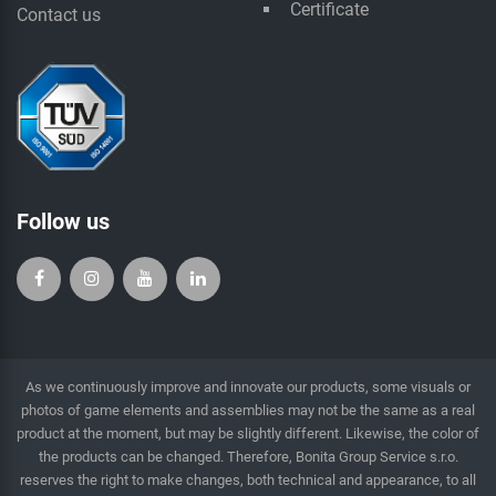
Certificate
Contact us
Follow us
As we continuously improve and innovate our products, some visuals or
photos of game elements and assemblies may not be the same as a real
product at the moment, but may be slightly different. Likewise, the color of
the products can be changed. Therefore, Bonita Group Service s.r.o.
reserves the right to make changes, both technical and appearance, to all