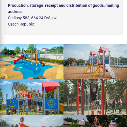
Production, storage, receipt and distribution of goods, mailing
address
Čedlosy 583, 664 24 Drásov
Czech Republic