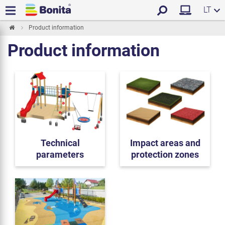
LT
Product information
Product information
Technical
Impact areas and
parameters
protection zones