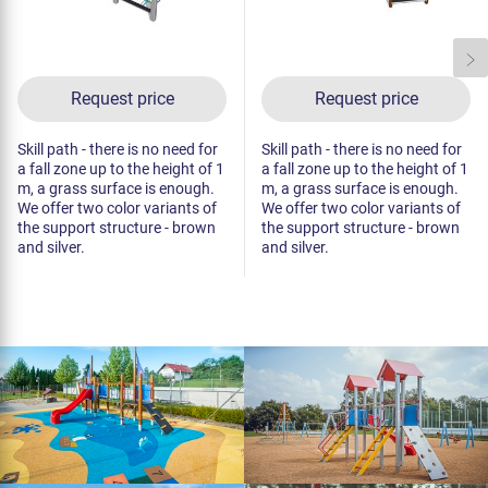
Request price
Request price
Skill path - there is no need for
Skill path - there is no need for
a fall zone up to the height of 1
a fall zone up to the height of 1
m, a grass surface is enough.
m, a grass surface is enough.
We offer two color variants of
We offer two color variants of
the support structure - brown
the support structure - brown
and silver.
and silver.