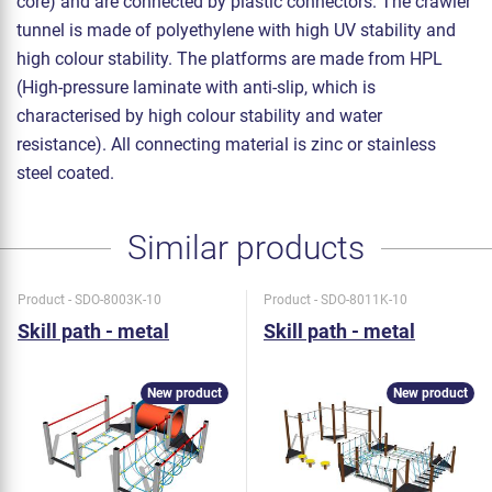
core) and are connected by plastic connectors. The crawler
tunnel is made of polyethylene with high UV stability and
high colour stability. The platforms are made from HPL
(High-pressure laminate with anti-slip, which is
characterised by high colour stability and water
resistance). All connecting material is zinc or stainless
steel coated.
Similar products
Product - SDO-8003K-10
Product - SDO-8011K-10
Skill path - metal
Skill path - metal
New product
New product