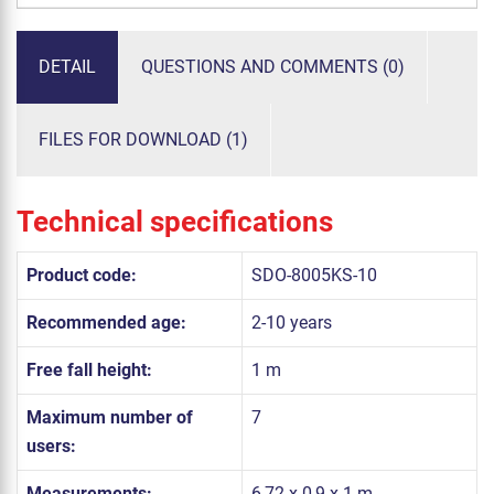
DETAIL
QUESTIONS AND COMMENTS (0)
FILES FOR DOWNLOAD (1)
Technical specifications
Product code:
SDO-8005KS-10
Recommended age:
2-10 years
Free fall height:
1 m
Maximum number of
7
users:
Measurements:
6,72 x 0,9 x 1 m