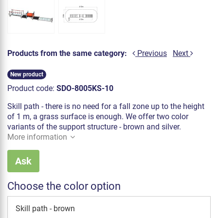
Products from the same category:
Previous
Next
New product
Product code:
SDO-8005KS-10
Skill path - there is no need for a fall zone up to the height
of 1 m, a grass surface is enough. We offer two color
variants of the support structure - brown and silver.
More information
Ask
Choose the color option
Skill path - brown