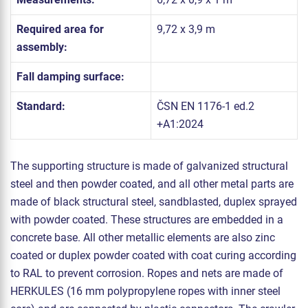
Required area for
9,72 x 3,9 m
assembly:
Fall damping surface:
Standard:
ČSN EN 1176-1 ed.2
+A1:2024
The supporting structure is made of galvanized structural
steel and then powder coated, and all other metal parts are
made of black structural steel, sandblasted, duplex sprayed
with powder coated. These structures are embedded in a
concrete base. All other metallic elements are also zinc
coated or duplex powder coated with coat curing according
to RAL to prevent corrosion. Ropes and nets are made of
HERKULES (16 mm polypropylene ropes with inner steel