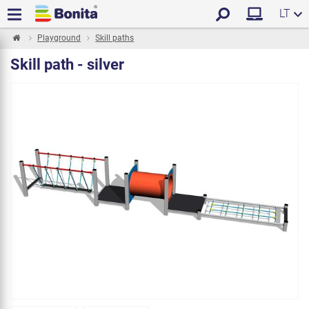
LT
Playground
Skill paths
Skill path - silver