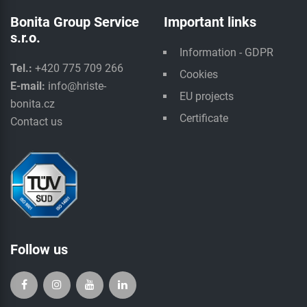
Bonita Group Service
Important links
s.r.o.
Information - GDPR
Tel.:
+420 775 709 266
Cookies
E-mail:
info@hriste-
EU projects
bonita.cz
Certificate
Contact us
Follow us