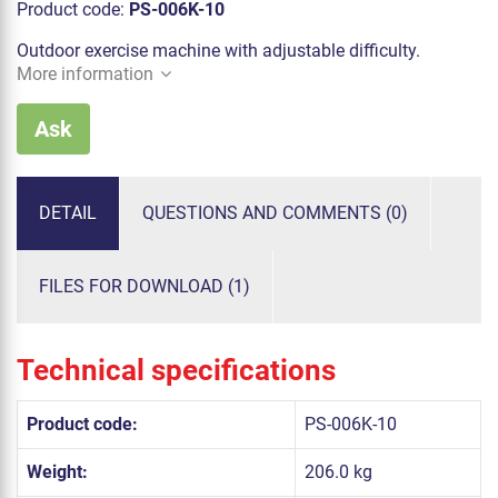
Product code:
PS-006K-10
Outdoor exercise machine with adjustable difficulty.
More information
Ask
DETAIL
QUESTIONS AND COMMENTS (0)
FILES FOR DOWNLOAD (1)
Technical specifications
Product code:
PS-006K-10
Weight:
206.0 kg