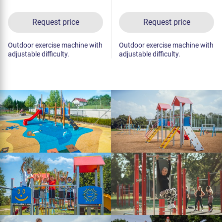
Request price
Request price
Outdoor exercise machine with
Outdoor exercise machine with
adjustable difficulty.
adjustable difficulty.