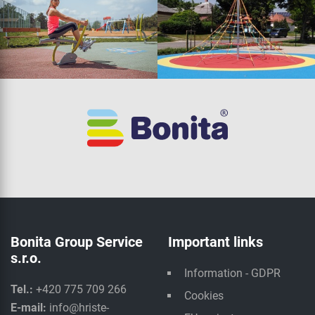
Bonita Group Service
Important links
s.r.o.
Information - GDPR
Tel.:
+420 775 709 266
Cookies
E-mail:
info@hriste-