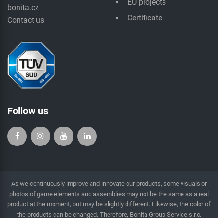
EU projects
bonita.cz
Certificate
Contact us
Follow us
As we continuously improve and innovate our products, some visuals or
photos of game elements and assemblies may not be the same as a real
product at the moment, but may be slightly different. Likewise, the color of
the products can be changed. Therefore, Bonita Group Service s.r.o.