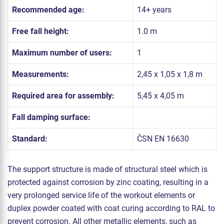
Recommended age:
14+ years
Free fall height:
1.0 m
Maximum number of users:
1
Measurements:
2,45 x 1,05 x 1,8 m
Required area for assembly:
5,45 x 4,05 m
Fall damping surface:
Standard:
ČSN EN 16630
The support structure is made of structural steel which is
protected against corrosion by zinc coating, resulting in a
very prolonged service life of the workout elements or
duplex powder coated with coat curing according to RAL to
prevent corrosion. All other metallic elements, such as