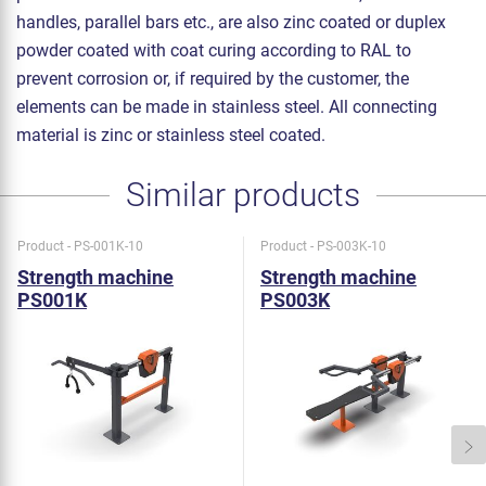
handles, parallel bars etc., are also zinc coated or duplex
powder coated with coat curing according to RAL to
prevent corrosion or, if required by the customer, the
elements can be made in stainless steel. All connecting
material is zinc or stainless steel coated.
Similar products
Product - PS-001K-10
Product - PS-003K-10
Strength machine
Strength machine
PS001K
PS003K