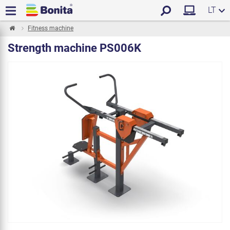
LT
Fitness machine
Strength machine PS006K