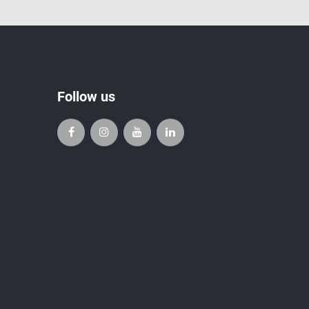
Follow us