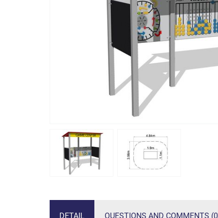
DETAIL
QUESTIONS AND COMMENTS (0