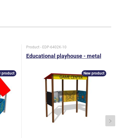
Product - EDP-6402K-10
Product - D
Educational playhouse - metal
Playhous
 product
New product