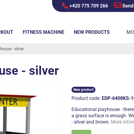
+420 775 709 266
Send
RKOUT
FITNESS MACHINE
NEW PRODUCTS
MO
house - silver
se - silver
New product
Product code:
EDP-6408KS-1
Educational playhouse - there 
a grass surface is enough. We 
- silver and brown.
More infor