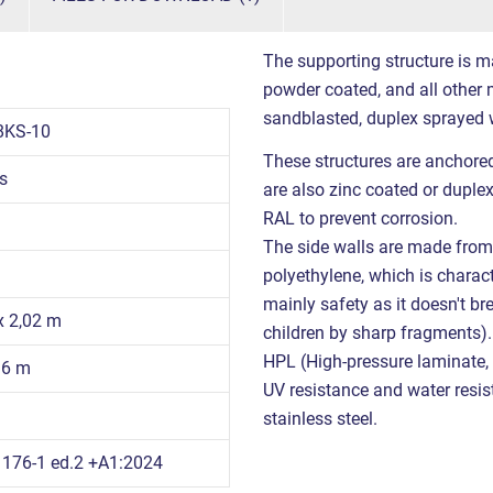
The supporting structure is m
powder coated, and all other m
sandblasted, duplex sprayed 
8KS-10
These structures are anchored
s
are also zinc coated or duple
RAL to prevent corrosion.
The side walls are made from 
polyethylene, which is charact
mainly safety as it doesn't br
 x 2,02 m
children by sharp fragments)
HPL (High-pressure laminate, w
96 m
UV resistance and water resist
stainless steel.
176-1 ed.2 +A1:2024