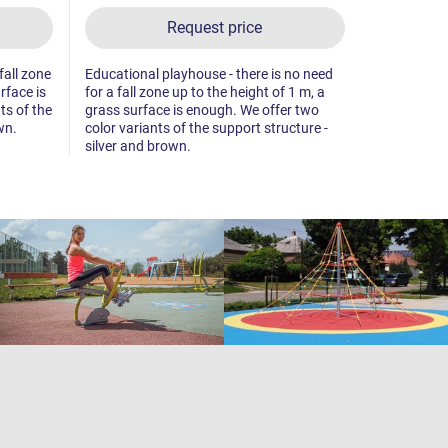
Request price
fall zone
Educational playhouse - there is no need
Playhouse - 
rface is
for a fall zone up to the height of 1 m, a
up to the he
ts of the
grass surface is enough. We offer two
enough. We 
wn.
color variants of the support structure -
support str
silver and brown.