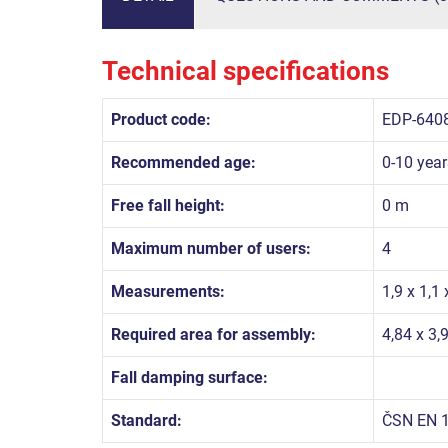
Technical specifications
Product code:
EDP-640
Recommended age:
0-10 year
Free fall height:
0 m
Maximum number of users:
4
Measurements:
1,9 x 1,1
Required area for assembly:
4,84 x 3,
Fall damping surface:
Standard:
ČSN EN 1