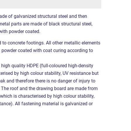
ade of galvanized structural steel and then
etal parts are made of black structural steel,
with powder coated.
 to concrete footings. All other metallic elements
x powder coated with coat curing according to
high quality HDPE (full-coloured high-density
erised by high colour stability, UV resistance but
eak and therefore there is no danger of injury to
. The roof and the drawing board are made from
hich is characterised by high colour stability,
ance). All fastening material is galvanized or