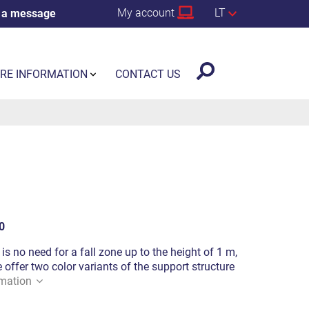
My account
LT
 a message
RE INFORMATION
CONTACT US
0
is no need for a fall zone up to the height of 1 m,
offer two color variants of the support structure
mation