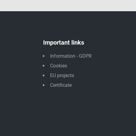
Important links
Information - GDPR
Cookies
EU projects
Certificate