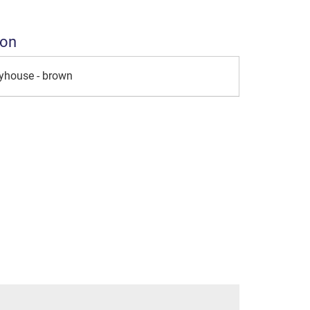
ion
ayhouse - brown