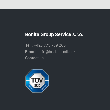
Bonita Group Service s.r.o.
Tel.:
+420 775 709 266
E-mail:
info@hriste-bonita.cz
Contact us