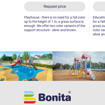
Request price
Playhouse - there is no need for a fall zone
Educatio
up to the height of 1 m, a grass surface is
for a fal
enough. We offer two color variants of the
grass su
support structure - silver and brown.
color va
silver a