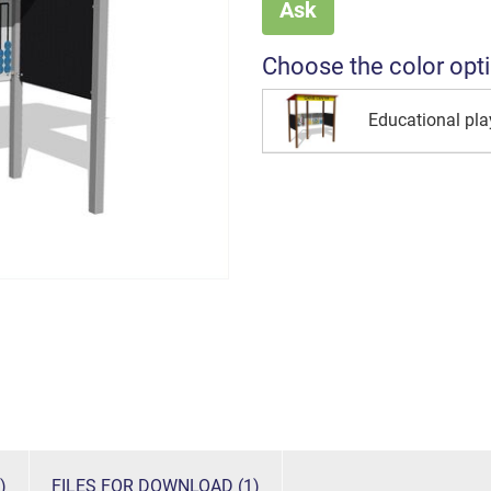
Ask
Choose the color opt
Educational pl
)
FILES FOR DOWNLOAD (1)