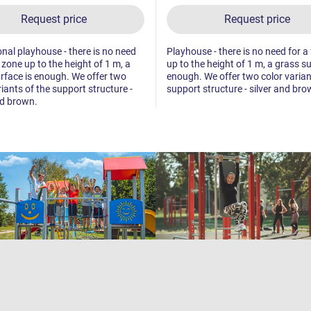
Request price
Request price
nal playhouse - there is no need
Playhouse - there is no need for a 
l zone up to the height of 1 m, a
up to the height of 1 m, a grass su
rface is enough. We offer two
enough. We offer two color varian
riants of the support structure -
support structure - silver and bro
nd brown.