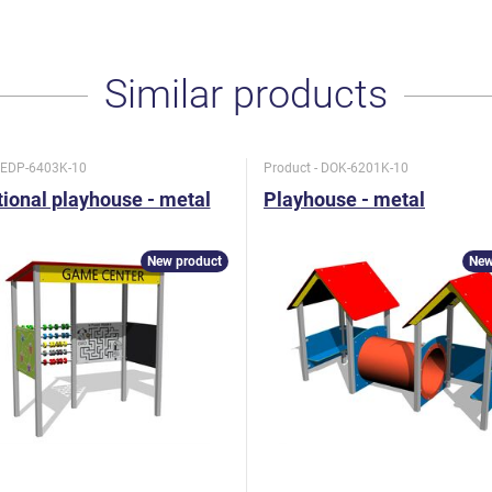
Similar products
- EDP-6403K-10
Product - DOK-6201K-10
ional playhouse - metal
Playhouse - metal
New product
New