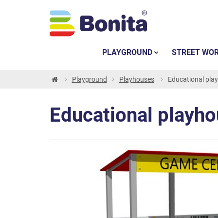
PLAYGROUND
STREET WO
Playground
Playhouses
Educational play
Educational playhou