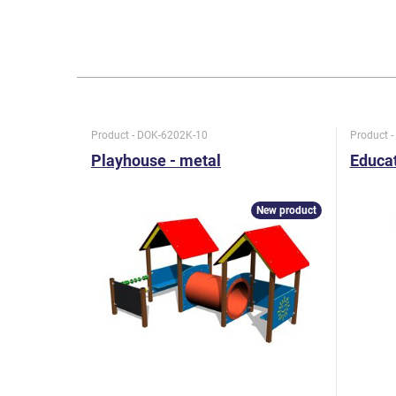
Product - DOK-6202K-10
Product 
Playhouse - metal
Educat
New product