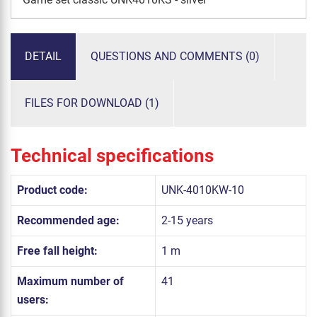
DETAIL
QUESTIONS AND COMMENTS (0)
FILES FOR DOWNLOAD (1)
Technical specifications
Product code:
UNK-4010KW-10
Recommended age:
2-15 years
Free fall height:
1 m
Maximum number of
41
users: