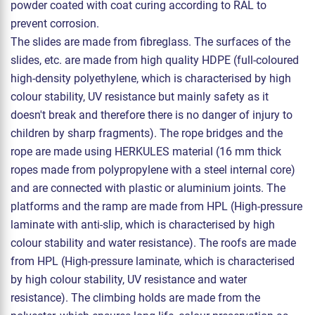
powder coated with coat curing according to RAL to
prevent corrosion.
The slides are made from fibreglass. The surfaces of the
slides, etc. are made from high quality HDPE (full-coloured
high-density polyethylene, which is characterised by high
colour stability, UV resistance but mainly safety as it
doesn't break and therefore there is no danger of injury to
children by sharp fragments). The rope bridges and the
rope are made using HERKULES material (16 mm thick
ropes made from polypropylene with a steel internal core)
and are connected with plastic or aluminium joints. The
platforms and the ramp are made from HPL (High-pressure
laminate with anti-slip, which is characterised by high
colour stability and water resistance). The roofs are made
from HPL (High-pressure laminate, which is characterised
by high colour stability, UV resistance and water
resistance). The climbing holds are made from the