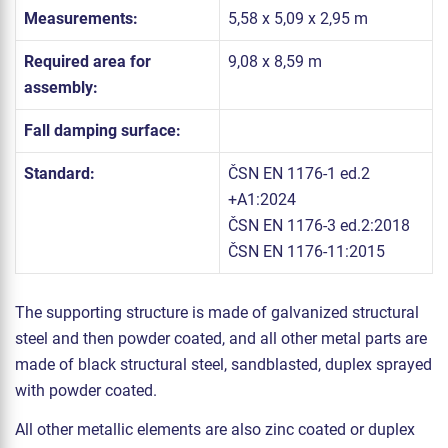
Measurements:
5,58 x 5,09 x 2,95 m
Required area for
9,08 x 8,59 m
assembly:
Fall damping surface:
Standard:
ČSN EN 1176-1 ed.2
+A1:2024
ČSN EN 1176-3 ed.2:2018
ČSN EN 1176-11:2015
The supporting structure is made of galvanized structural
steel and then powder coated, and all other metal parts are
made of black structural steel, sandblasted, duplex sprayed
with powder coated.
All other metallic elements are also zinc coated or duplex