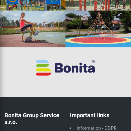
Bonita Group Service
Important links
s.r.o.
Information - GDPR