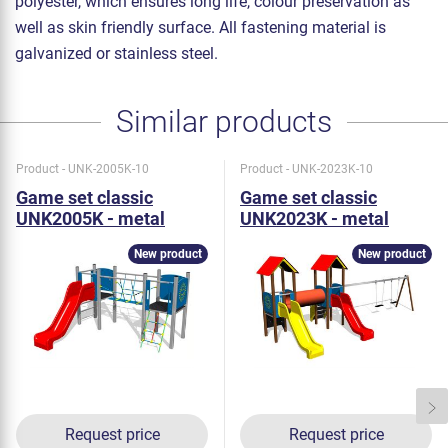
polyester, which ensures long life, colour preservation as
well as skin friendly surface. All fastening material is
galvanized or stainless steel.
Similar products
Product - UNK-2005K-10
Product - UNK-2023K-10
Game set classic
Game set classic
UNK2005K - metal
UNK2023K - metal
New product
New product
Request price
Request price