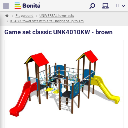
LT
Playground
UNIVERSAL tower sets
KLASIK tower sets with a fall height of up to 1m
Game set classic UNK4010KW - brown