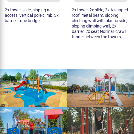
2x tower, slide, sloping net
2x tower, 2x slide, 2x A-shaped
access, vertical pole climb, 3x
roof, metal beam, sloping
barrier, rope bridge.
climbing wall with plastic side,
sloping climbing wall, 2x
barrier, 2x seat Normal, crawl
tunnel between the towers.