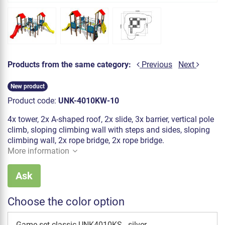
Products from the same category:
Previous
Next
New product
Product code:
UNK-4010KW-10
4x tower, 2x A-shaped roof, 2x slide, 3x barrier, vertical pole
climb, sloping climbing wall with steps and sides, sloping
climbing wall, 2x rope bridge, 2x rope bridge.
More information
Ask
Choose the color option
Game set classic UNK4010KS - silver