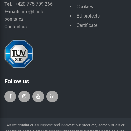
Tel.:
+420 775 709 266
Cookies
E-mail:
info@hriste-
EU projects
bonita.cz
Certificate
Contact us
Follow us
As we continuously improve and innovate our products, some visuals or