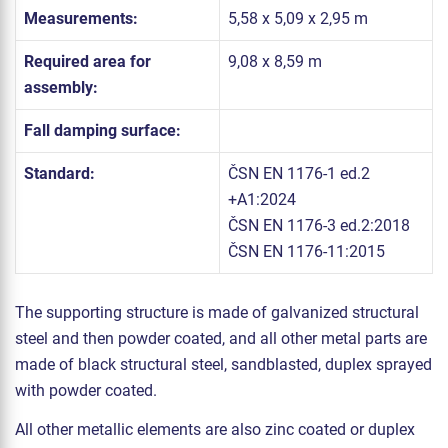
Measurements:
5,58 x 5,09 x 2,95 m
Required area for
9,08 x 8,59 m
assembly:
Fall damping surface:
Standard:
ČSN EN 1176-1 ed.2
+A1:2024
ČSN EN 1176-3 ed.2:2018
ČSN EN 1176-11:2015
The supporting structure is made of galvanized structural
steel and then powder coated, and all other metal parts are
made of black structural steel, sandblasted, duplex sprayed
with powder coated.
All other metallic elements are also zinc coated or duplex