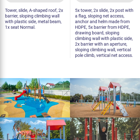
Tower, slide, A-shaped roof, 2x
5x tower, 2x slide, 2x post with
barrier, sloping climbing wall
a flag, sloping net access,
with plastic side, metal beam,
anchor and helm made from
1x seat Normal.
HDPE, 5x barrier from HDPE,
drawing board, sloping
climbing wall with plastic side,
2x barrier with an aperture,
sloping climbing wall, vertical
pole climb, vertical net access.