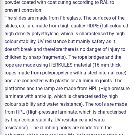
powder coated with coat curing according to RAL to
prevent corrosion.
The slides are made from fibreglass. The surfaces of the
slides, etc. are made from high quality HDPE (full-coloured
high-density polyethylene, which is characterised by high
colour stability, UV resistance but mainly safety as it
doesn't break and therefore there is no danger of injury to
children by sharp fragments). The rope bridges and the
rope are made using HERKULES material (16 mm thick
ropes made from polypropylene with a steel internal core)
and are connected with plastic or aluminium joints. The
platforms and the ramp are made from HPL (High-pressure
laminate with anti-slip, which is characterised by high
colour stability and water resistance). The roofs are made
from HPL (High-pressure laminate, which is characterised
by high colour stability, UV resistance and water
resistance). The climbing holds are made from the