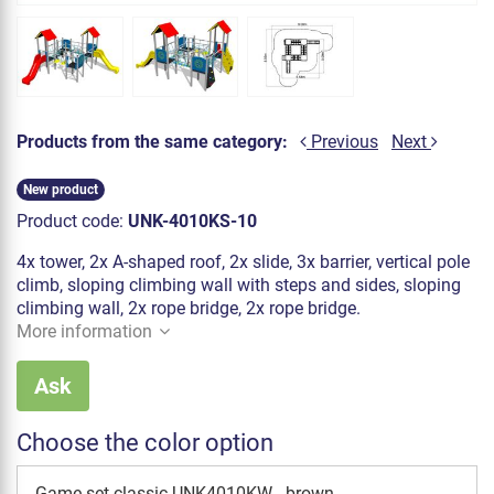
Products from the same category:
Previous
Next
New product
Product code:
UNK-4010KS-10
4x tower, 2x A-shaped roof, 2x slide, 3x barrier, vertical pole
climb, sloping climbing wall with steps and sides, sloping
climbing wall, 2x rope bridge, 2x rope bridge.
More information
Ask
Choose the color option
Game set classic UNK4010KW - brown