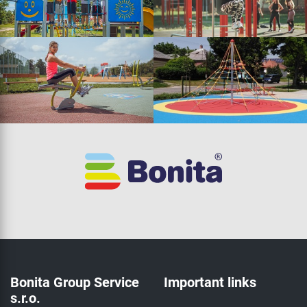
Bonita Group Service
Important links
s.r.o.