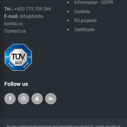
Information - GDPR
Tel.:
+420 775 709 266
Cookies
E-mail:
info@hriste-
EU projects
bonita.cz
Certificate
Contact us
Follow us
As we continuously improve and innovate our products, some visuals or