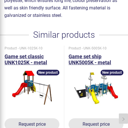
polyester, which ensures long life, colour preservation as
well as skin friendly surface. All fastening material is
galvanized or stainless steel.
Similar products
Product - UNK-1025K-10
Product - UNK-5005K-10
Game set classic
Game set ship
UNK1025K - metal
UNK5005K - metal
New product
New product
Request price
Request price