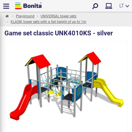
LT
Playground
UNIVERSAL tower sets
KLASIK tower sets with a fall height of up to 1m
Game set classic UNK4010KS - silver