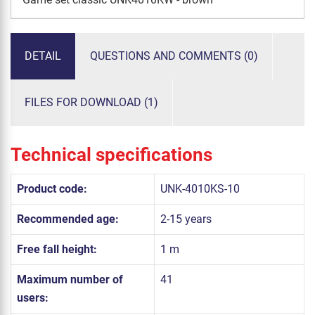
DETAIL
QUESTIONS AND COMMENTS (0)
FILES FOR DOWNLOAD (1)
Technical specifications
Product code:
UNK-4010KS-10
Recommended age:
2-15 years
Free fall height:
1 m
Maximum number of
41
users: