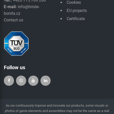
Tel.:
+420 775 709 266
Cookies
E-mail:
info@hriste-
EU projects
bonita.cz
Certificate
Contact us
Follow us
As we continuously improve and innovate our products, some visuals or
photos of game elements and assemblies may not be the same as a real