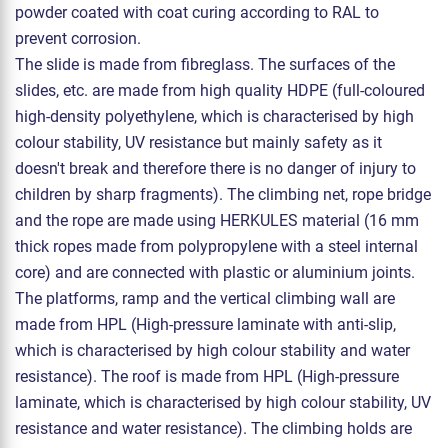
powder coated with coat curing according to RAL to
prevent corrosion.
The slide is made from fibreglass. The surfaces of the
slides, etc. are made from high quality HDPE (full-coloured
high-density polyethylene, which is characterised by high
colour stability, UV resistance but mainly safety as it
doesn't break and therefore there is no danger of injury to
children by sharp fragments). The climbing net, rope bridge
and the rope are made using HERKULES material (16 mm
thick ropes made from polypropylene with a steel internal
core) and are connected with plastic or aluminium joints.
The platforms, ramp and the vertical climbing wall are
made from HPL (High-pressure laminate with anti-slip,
which is characterised by high colour stability and water
resistance). The roof is made from HPL (High-pressure
laminate, which is characterised by high colour stability, UV
resistance and water resistance). The climbing holds are