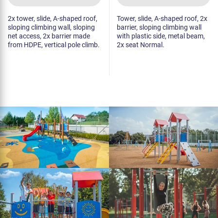
2x tower, slide, A-shaped roof,
Tower, slide, A-shaped roof, 2x
sloping climbing wall, sloping
barrier, sloping climbing wall
net access, 2x barrier made
with plastic side, metal beam,
from HDPE, vertical pole climb.
2x seat Normal.