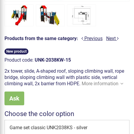
Products from the same category:
Previous
Next
New product
Product code:
UNK-2038KW-15
2x tower, slide, A-shaped roof, sloping climbing wall, rope
bridge, sloping climbing wall with plastic side, vertical
climbing wall, 2x barrier from HDPE.
More information
Ask
Choose the color option
Game set classic UNK2038KS - silver