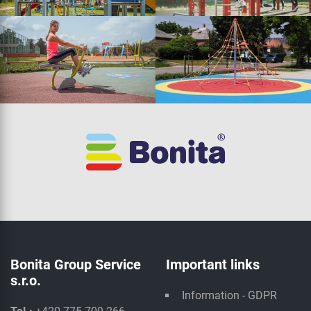
Bonita Group Service
Important links
s.r.o.
Information - GDPR