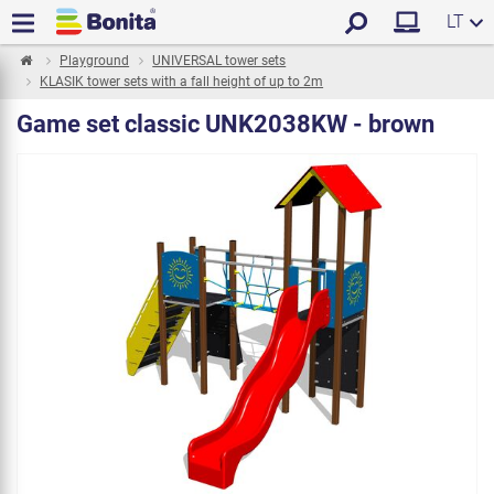
LT
Playground
UNIVERSAL tower sets
KLASIK tower sets with a fall height of up to 2m
Game set classic UNK2038KW - brown