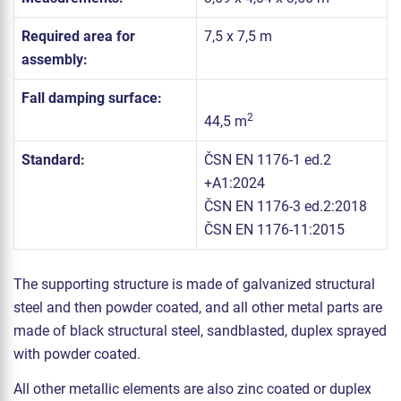
Required area for
7,5 x 7,5 m
assembly:
Fall damping surface:
2
44,5 m
Standard:
ČSN EN 1176-1 ed.2
+A1:2024
ČSN EN 1176-3 ed.2:2018
ČSN EN 1176-11:2015
The supporting structure is made of galvanized structural
steel and then powder coated, and all other metal parts are
made of black structural steel, sandblasted, duplex sprayed
with powder coated.
All other metallic elements are also zinc coated or duplex