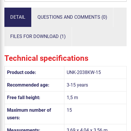
DETAIL
QUESTIONS AND COMMENTS (0)
FILES FOR DOWNLOAD (1)
Technical specifications
Product code:
UNK-2038KW-15
Recommended age:
3-15 years
Free fall height:
1,5 m
Maximum number of
15
users:
Measurements:
3,69 x 4,04 x 3,56 m