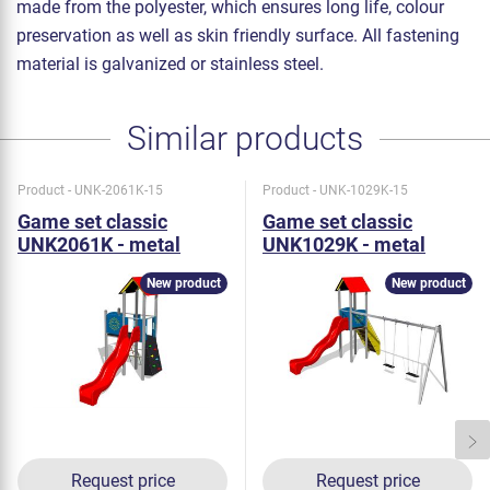
made from the polyester, which ensures long life, colour
preservation as well as skin friendly surface. All fastening
material is galvanized or stainless steel.
Similar products
Product - UNK-2061K-15
Product - UNK-1029K-15
Game set classic
Game set classic
UNK2061K - metal
UNK1029K - metal
New product
New product
Request price
Request price