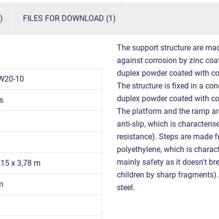
)
FILES FOR DOWNLOAD (1)
The support structure are mad
against corrosion by zinc coati
duplex powder coated with co
W20-10
The structure is fixed in a con
duplex powder coated with co
s
The platform and the ramp a
anti-slip, which is characteris
resistance). Steps are made f
polyethylene, which is charact
mainly safety as it doesn't br
,15 x 3,78 m
children by sharp fragments). 
m
steel.