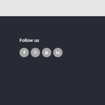
Follow us