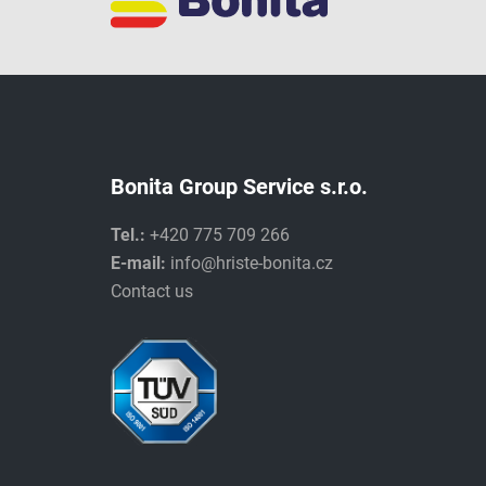
Bonita Group Service s.r.o.
Tel.:
+420 775 709 266
E-mail:
info@hriste-bonita.cz
Contact us