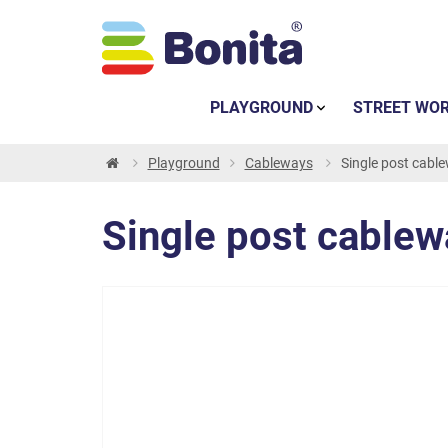
PLAYGROUND
STREET WO
Playground
Cableways
Single post cabl
Single post cablew