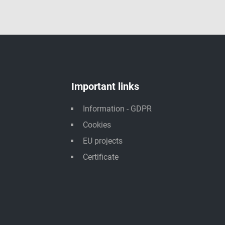
Important links
Information - GDPR
Cookies
EU projects
Certificate