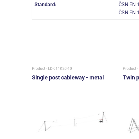
Standard:
ČSN EN 1
ČSN EN 1
Product - LD-011K20-10
Product 
Single post cableway - metal
Twin p