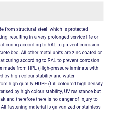
e from structural steel which is protected
ng, resulting in a very prolonged service life or
at curing according to RAL to prevent corrosion
crete bed. All other metal units are zinc coated or
at curing according to RAL to prevent corrosion
re made from HPL (High-pressure laminate with
ed by high colour stability and water
rom high quality HDPE (full-coloured high-density
erised by high colour stability, UV resistance but
eak and therefore there is no danger of injury to
All fastening material is galvanized or stainless