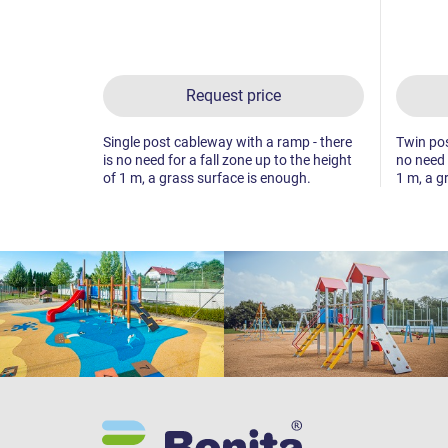
Request price
Single post cableway with a ramp - there
Twin pos
is no need for a fall zone up to the height
no need 
of 1 m, a grass surface is enough.
1 m, a g