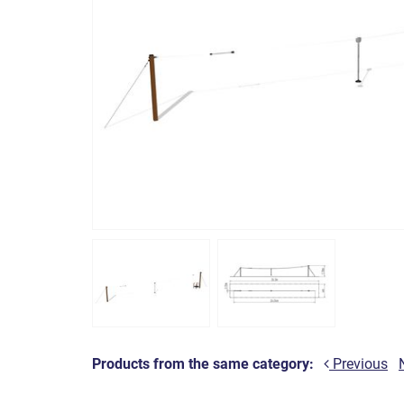
Products from the same category:
Previous