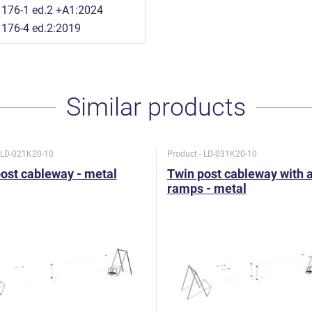
176-1 ed.2 +A1:2024
176-4 ed.2:2019
Similar products
- LD-021K20-10
Product - LD-031K20-10
ost cableway - metal
Twin post cableway with 
ramps - metal