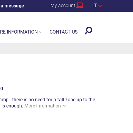
My account
LT
 a message
RE INFORMATION
CONTACT US
10
mp - there is no need for a fall zone up to the
e is enough.
More information