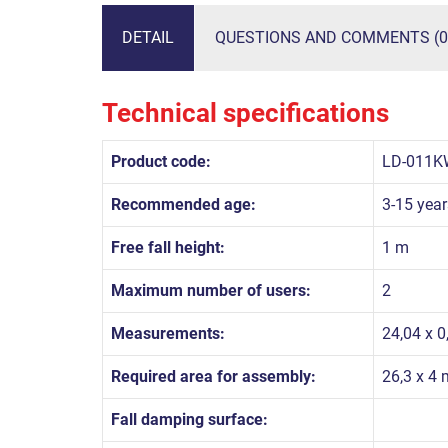
DETAIL
QUESTIONS AND COMMENTS (0
Technical specifications
Product code:
LD-011K
Recommended age:
3-15 year
Free fall height:
1 m
Maximum number of users:
2
Measurements:
24,04 x 0
Required area for assembly:
26,3 x 4 
Fall damping surface: