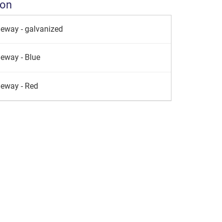
ion
leway - galvanized
leway - Blue
leway - Red