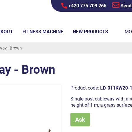
+420 775 709 266
Send
RKOUT
FITNESS MACHINE
NEW PRODUCTS
MO
eway - Brown
ay - Brown
Product code:
LD-011KW20-
Single post cableway with a ra
height of 1 m, a grass surfac
Ask