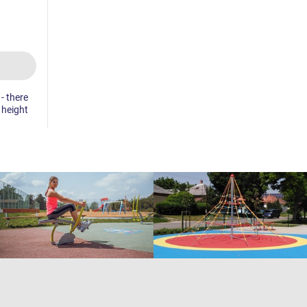
- there
e height