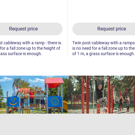
Request price
Request price
t cableway with a ramp - there is
Twin post cableway with a ramps 
for a fall zone up to the height of
is no need for a fall zone up to th
rass surface is enough.
of 1 m, a grass surface is enough.