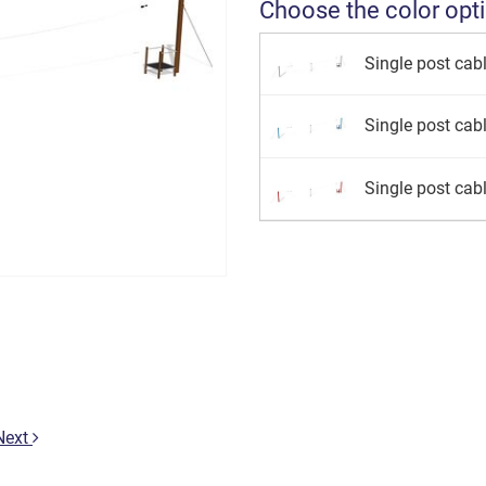
Choose the color opt
Single post cab
Single post cab
Single post cab
Next