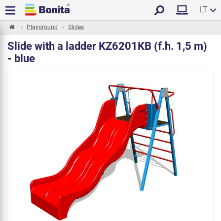
LT
Playground
Slides
Slide with a ladder KZ6201KB (f.h. 1,5 m)
- blue