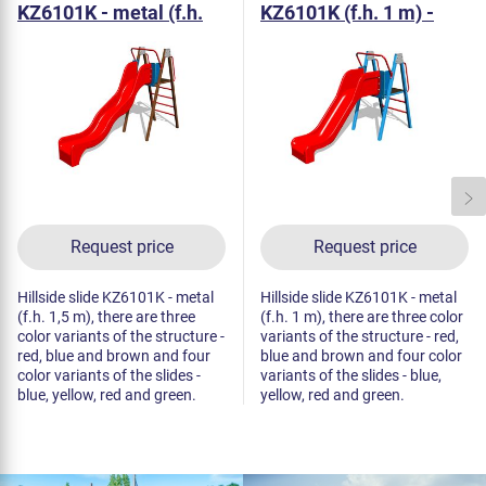
KZ6101K - metal (f.h.
KZ6101K (f.h. 1 m) -
1,5 m)
metal
Request price
Request price
Hillside slide KZ6101K - metal
Hillside slide KZ6101K - metal
(f.h. 1,5 m), there are three
(f.h. 1 m), there are three color
color variants of the structure -
variants of the structure - red,
red, blue and brown and four
blue and brown and four color
color variants of the slides -
variants of the slides - blue,
blue, yellow, red and green.
yellow, red and green.