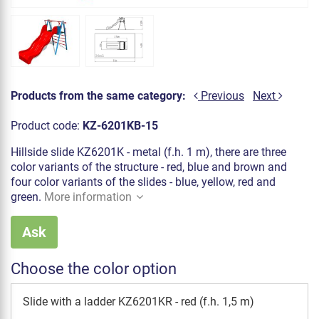
Products from the same category:
Previous
Next
Product code:
KZ-6201KB-15
Hillside slide KZ6201K - metal (f.h. 1 m), there are three
color variants of the structure - red, blue and brown and
four color variants of the slides - blue, yellow, red and
green.
More information
Ask
Choose the color option
Slide with a ladder KZ6201KR - red (f.h. 1,5 m)