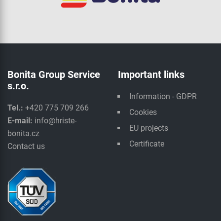
Bonita Group Service
Important links
s.r.o.
Information - GDPR
Tel.:
+420 775 709 266
Cookies
E-mail:
info@hriste-
EU projects
bonita.cz
Certificate
Contact us