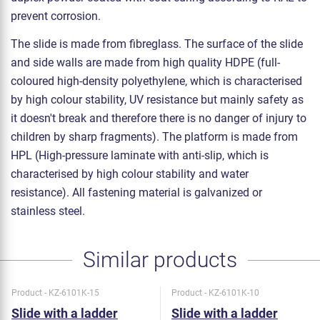
prevent corrosion.
The slide is made from fibreglass. The surface of the slide
and side walls are made from high quality HDPE (full-
coloured high-density polyethylene, which is characterised
by high colour stability, UV resistance but mainly safety as
it doesn't break and therefore there is no danger of injury to
children by sharp fragments). The platform is made from
HPL (High-pressure laminate with anti-slip, which is
characterised by high colour stability and water
resistance). All fastening material is galvanized or
stainless steel.
Similar products
Product - KZ-6101K-15
Product - KZ-6101K-10
Slide with a ladder
Slide with a ladder