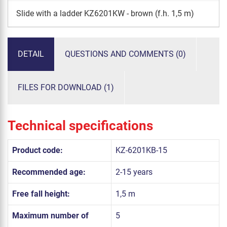
Slide with a ladder KZ6201KW - brown (f.h. 1,5 m)
DETAIL
QUESTIONS AND COMMENTS (0)
FILES FOR DOWNLOAD (1)
Technical specifications
Product code:
KZ-6201KB-15
Recommended age:
2-15 years
Free fall height:
1,5 m
Maximum number of
5