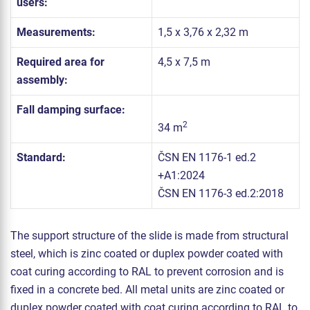
users:
Measurements:
1,5 x 3,76 x 2,32 m
Required area for
4,5 x 7,5 m
assembly:
Fall damping surface:
2
34 m
Standard:
ČSN EN 1176-1 ed.2
+A1:2024
ČSN EN 1176-3 ed.2:2018
The support structure of the slide is made from structural
steel, which is zinc coated or duplex powder coated with
coat curing according to RAL to prevent corrosion and is
fixed in a concrete bed. All metal units are zinc coated or
duplex powder coated with coat curing according to RAL to