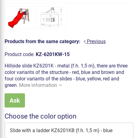
Products from the same category:
Previous
Product code:
KZ-6201KW-15
Hillside slide KZ6201K - metal (f.h. 1,5 m), there are three
color variants of the structure - red, blue and brown and
four color variants of the slides - blue, yellow, red and
green.
More information
Ask
Choose the color option
Slide with a ladder KZ6201KB (f.h. 1,5 m) - blue