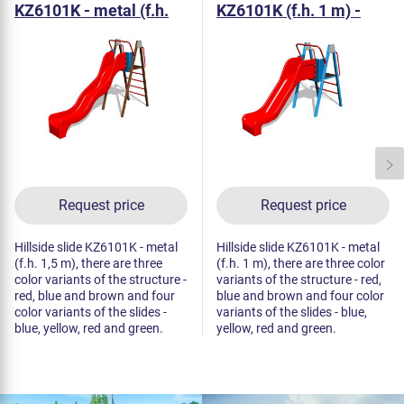
KZ6101K - metal (f.h.
KZ6101K (f.h. 1 m) -
1,5 m)
metal
Request price
Request price
Hillside slide KZ6101K - metal
Hillside slide KZ6101K - metal
(f.h. 1,5 m), there are three
(f.h. 1 m), there are three color
color variants of the structure -
variants of the structure - red,
red, blue and brown and four
blue and brown and four color
color variants of the slides -
variants of the slides - blue,
blue, yellow, red and green.
yellow, red and green.