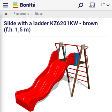
LT
Playground
Slides
Slide with a ladder KZ6201KW - brown
(f.h. 1,5 m)