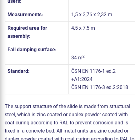
users:
Measurements:
1,5 x 3,76 x 2,32 m
Required area for
4,5 x 7,5 m
assembly:
Fall damping surface:
2
34 m
Standard:
ČSN EN 1176-1 ed.2
+A1:2024
ČSN EN 1176-3 ed.2:2018
The support structure of the slide is made from structural
steel, which is zinc coated or duplex powder coated with
coat curing according to RAL to prevent corrosion and is
fixed in a concrete bed. All metal units are zinc coated or
duplex powder coated with coat curing according to RAL to