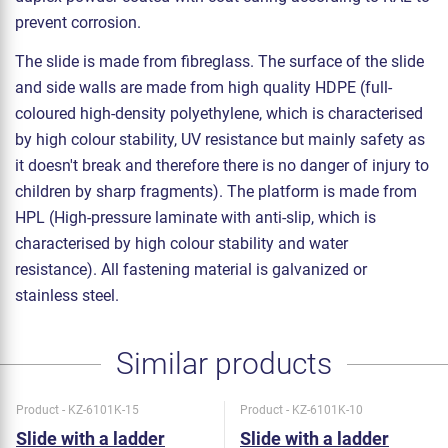
prevent corrosion.
The slide is made from fibreglass. The surface of the slide
and side walls are made from high quality HDPE (full-
coloured high-density polyethylene, which is characterised
by high colour stability, UV resistance but mainly safety as
it doesn't break and therefore there is no danger of injury to
children by sharp fragments). The platform is made from
HPL (High-pressure laminate with anti-slip, which is
characterised by high colour stability and water
resistance). All fastening material is galvanized or
stainless steel.
Similar products
Product - KZ-6101K-15
Product - KZ-6101K-10
Slide with a ladder
Slide with a ladder