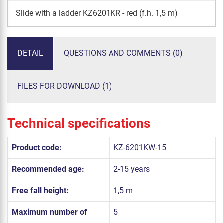
Slide with a ladder KZ6201KR - red (f.h. 1,5 m)
DETAIL
QUESTIONS AND COMMENTS (0)
FILES FOR DOWNLOAD (1)
Technical specifications
Product code:
KZ-6201KW-15
Recommended age:
2-15 years
Free fall height:
1,5 m
Maximum number of
5