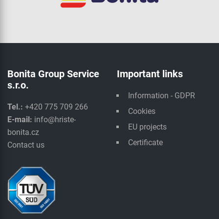
Bonita Group Service
Important links
s.r.o.
Information - GDPR
Tel.:
+420 775 709 266
Cookies
E-mail:
info@hriste-
EU projects
bonita.cz
Certificate
Contact us