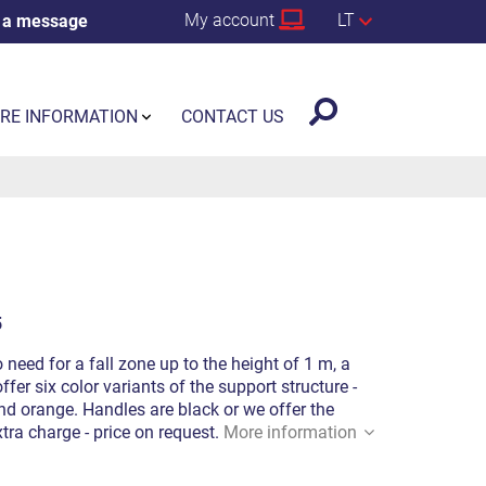
My account
LT
 a message
RE INFORMATION
CONTACT US
5
o need for a fall zone up to the height of 1 m, a
fer six color variants of the support structure -
 and orange. Handles are black or we offer the
xtra charge - price on request.
More information