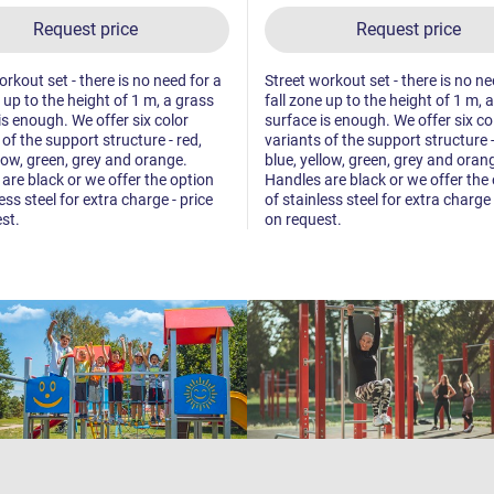
Request price
Request price
orkout set - there is no need for a
Street workout set - there is no ne
e up to the height of 1 m, a grass
fall zone up to the height of 1 m, 
is enough. We offer six color
surface is enough. We offer six co
 of the support structure - red,
variants of the support structure -
llow, green, grey and orange.
blue, yellow, green, grey and oran
are black or we offer the option
Handles are black or we offer the
ess steel for extra charge - price
of stainless steel for extra charge 
st.
on request.