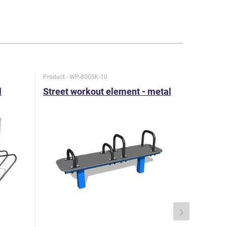
Product - WP-8005K-10
Product - W
l
Street workout element - metal
Street w