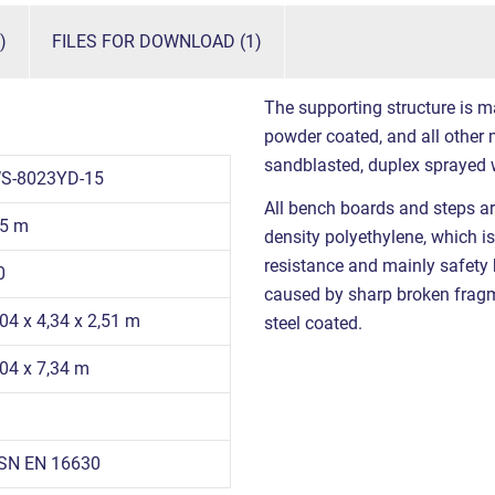
)
FILES FOR DOWNLOAD (1)
The supporting structure is m
powder coated, and all other m
sandblasted, duplex sprayed 
S-8023YD-15
All bench boards and steps ar
,5 m
density polyethylene, which is
resistance and mainly safety be
0
caused by sharp broken fragme
,04 x 4,34 x 2,51 m
steel coated.
,04 x 7,34 m
SN EN 16630