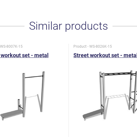
Similar products
- WS-8007K-15
Product - WS-8026K-15
 workout set - metal
Street workout set - meta