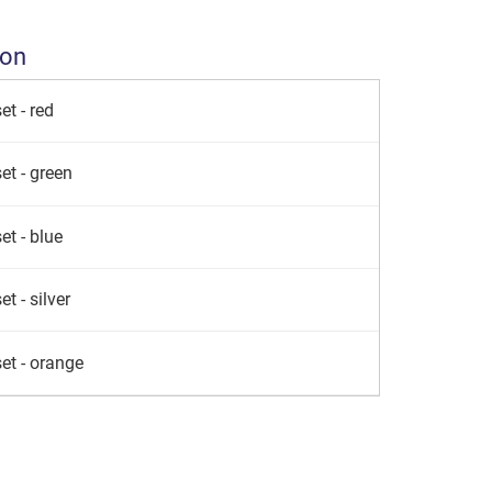
ion
et - red
et - green
et - blue
t - silver
et - orange