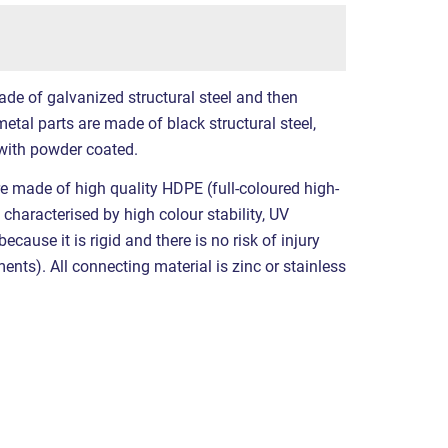
ade of galvanized structural steel and then
etal parts are made of black structural steel,
with powder coated.
e made of high quality HDPE (full-coloured high-
 characterised by high colour stability, UV
cause it is rigid and there is no risk of injury
nts). All connecting material is zinc or stainless