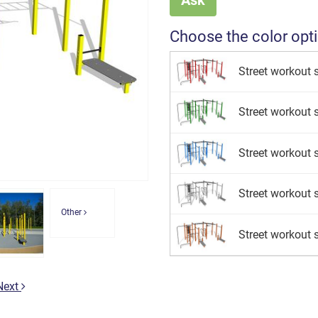
Choose the color opt
Street workout s
Street workout s
Street workout s
Street workout se
Other
Street workout s
Next