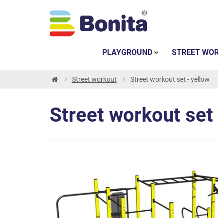
PLAYGROUND
STREET WO
Street workout
Street workout set - yellow
Street workout set 