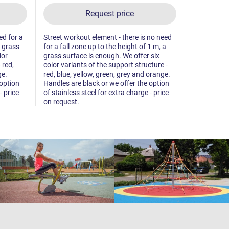
Request price
ed for a
Street workout element - there is no need
Street worko
a grass
for a fall zone up to the height of 1 m, a
fall zone up
lor
grass surface is enough. We offer six
surface is 
 red,
color variants of the support structure -
variants of 
ge.
red, blue, yellow, green, grey and orange.
blue, yello
 option
Handles are black or we offer the option
Handles are
- price
of stainless steel for extra charge - price
of stainless
on request.
on request.