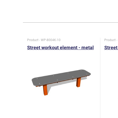
Product - WP-8004K-10
Product 
Street workout element - metal
Street