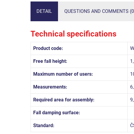
DETAIL
QUESTIONS AND COMMENTS (0
Technical specifications
Product code:
W
Free fall height:
1
Maximum number of users:
1
Measurements:
6
Required area for assembly:
9
Fall damping surface:
Standard:
Č