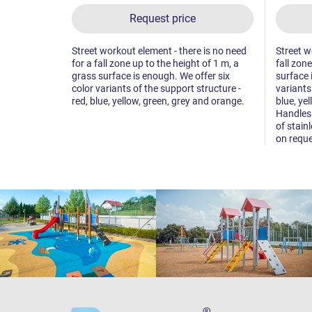
Request price
Street workout element - there is no need
Street w
for a fall zone up to the height of 1 m, a
fall zon
grass surface is enough. We offer six
surface 
color variants of the support structure -
variants
red, blue, yellow, green, grey and orange.
blue, ye
Handles 
of stainl
on reque