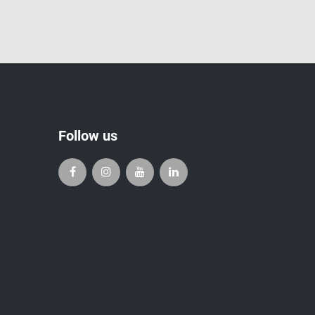
Follow us