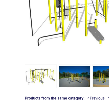
Products from the same category:
Previous