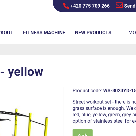
+420 775 709 266
Send
RKOUT
FITNESS MACHINE
NEW PRODUCTS
MO
- yellow
Product code:
WS-8023YD-1
Street workout set - there is n
grass surface is enough. We of
red, blue, yellow, green, grey
option of stainless steel for e
Ask