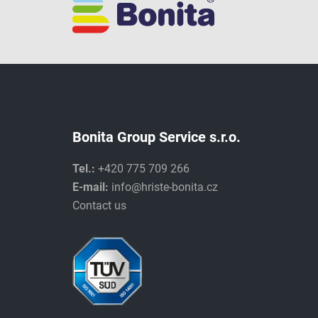
Bonita Group Service s.r.o.
Tel.:
+420 775 709 266
E-mail:
info@hriste-bonita.cz
Contact us