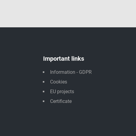
Important links
Information - GDPR
Cookies
EU projects
Certificate