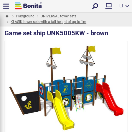
LT
Playground
UNIVERSAL tower sets
KLASIK tower sets with a fall height of up to 1m
Game set ship UNK5005KW - brown