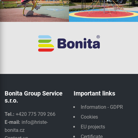
Bonita Group Service
Important links
s.r.o.
Information - GDPR
Tel.:
+420 775 709 266
Cookies
E-mail:
info@hriste-
EU projects
bonita.cz
Certificate