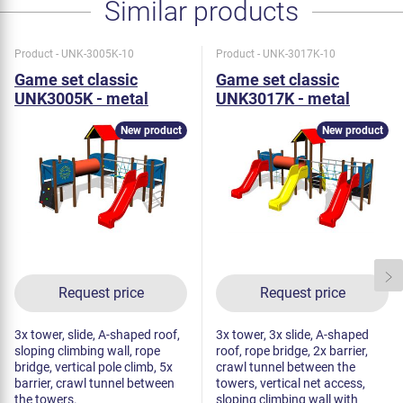
Similar products
Product - UNK-3005K-10
Product - UNK-3017K-10
Game set classic
Game set classic
UNK3005K - metal
UNK3017K - metal
New product
New product
Request price
Request price
3x tower, slide, A-shaped roof,
3x tower, 3x slide, A-shaped
sloping climbing wall, rope
roof, rope bridge, 2x barrier,
bridge, vertical pole climb, 5x
crawl tunnel between the
barrier, crawl tunnel between
towers, vertical net access,
the towers.
sloping climbing wall with