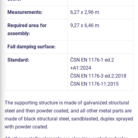
Measurements:
6,27 x 2,96 m
Required area for
9,27 x 6,46 m
assembly:
Fall damping surface:
Standard:
ČSN EN 1176-1 ed.2
+A1:2024
ČSN EN 1176-3 ed.2:2018
ČSN EN 1176-11:2015
The supporting structure is made of galvanized structural
steel and then powder coated, and all other metal parts are
made of black structural steel, sandblasted, duplex sprayed
with powder coated.