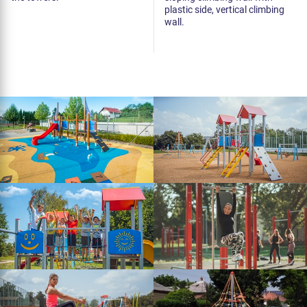
plastic side, vertical climbing
wall.