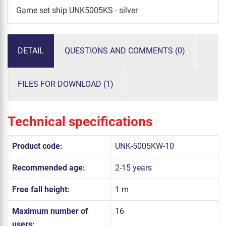
Game set ship UNK5005KS - silver
DETAIL
QUESTIONS AND COMMENTS (0)
FILES FOR DOWNLOAD (1)
Technical specifications
Product code:
UNK-5005KW-10
Recommended age:
2-15 years
Free fall height:
1 m
Maximum number of
16
users: