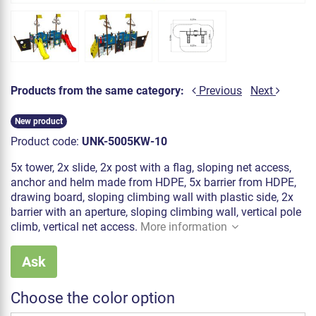
Products from the same category:
Previous
Next
New product
Product code:
UNK-5005KW-10
5x tower, 2x slide, 2x post with a flag, sloping net access,
anchor and helm made from HDPE, 5x barrier from HDPE,
drawing board, sloping climbing wall with plastic side, 2x
barrier with an aperture, sloping climbing wall, vertical pole
climb, vertical net access.
More information
Ask
Choose the color option