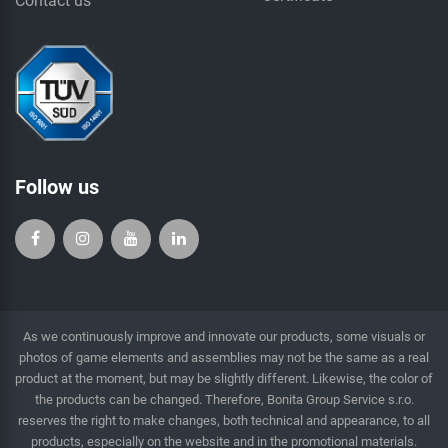
Contact us
Follow us
As we continuously improve and innovate our products, some visuals or
photos of game elements and assemblies may not be the same as a real
product at the moment, but may be slightly different. Likewise, the color of
the products can be changed. Therefore, Bonita Group Service s.r.o.
reserves the right to make changes, both technical and appearance, to all
products, especially on the website and in the promotional materials.