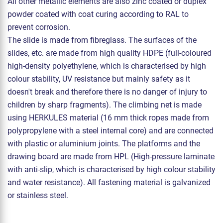
All other metallic elements are also zinc coated or duplex
powder coated with coat curing according to RAL to
prevent corrosion.
The slide is made from fibreglass. The surfaces of the
slides, etc. are made from high quality HDPE (full-coloured
high-density polyethylene, which is characterised by high
colour stability, UV resistance but mainly safety as it
doesn't break and therefore there is no danger of injury to
children by sharp fragments). The climbing net is made
using HERKULES material (16 mm thick ropes made from
polypropylene with a steel internal core) and are connected
with plastic or aluminium joints. The platforms and the
drawing board are made from HPL (High-pressure laminate
with anti-slip, which is characterised by high colour stability
and water resistance). All fastening material is galvanized
or stainless steel.